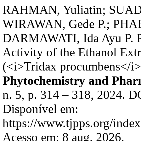
RAHMAN, Yuliatin; SUADA,
WIRAWAN, Gede P.; PHABI
DARMAWATI, Ida Ayu P. Ph
Activity of the Ethanol Ext
(<i>Tridax procumbens</i>
Phytochemistry and Pharm
n. 5, p. 314 – 318, 2024. D
Disponível em:
https://www.tjpps.org/index
Acesso em: 8 aug. 2026.