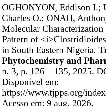
OGHONYON, Eddison I.; 
Charles O.; ONAH, Anthony 
Molecular Characterization
Pattern of <i>Clostridioide
in South Eastern Nigeria.
T
Phytochemistry and Pharm
n. 3, p. 126 – 135, 2025. D
Disponível em:
https://www.tjpps.org/inde
Acesso em: 9 aug. 2026.