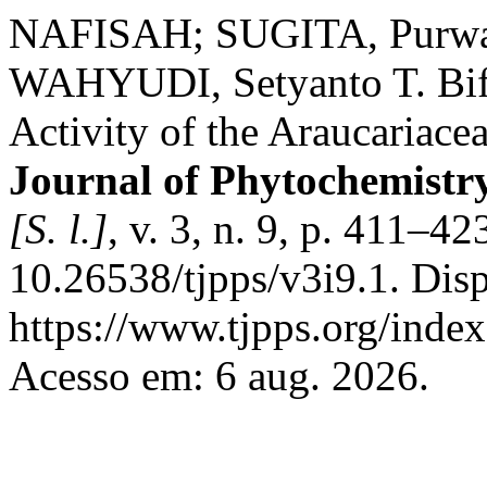
NAFISAH; SUGITA, Purwan
WAHYUDI, Setyanto T. Bif
Activity of the Araucaria
Journal of Phytochemistr
[S. l.]
, v. 3, n. 9, p. 411–4
10.26538/tjpps/v3i9.1. Dis
https://www.tjpps.org/inde
Acesso em: 6 aug. 2026.