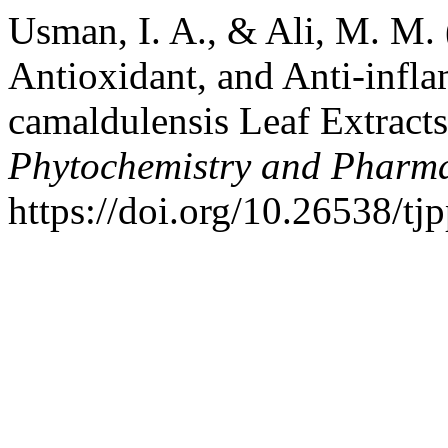
Usman, I. A., & Ali, M. M. 
Antioxidant, and Anti-infla
camaldulensis Leaf Extract
Phytochemistry and Pharma
https://doi.org/10.26538/tj