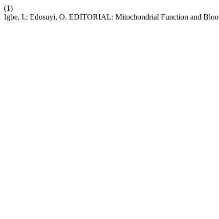
(1)
Igbe, I.; Edosuyi, O. EDITORIAL: Mitochondrial Function and Blood