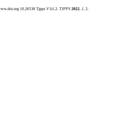
 www.doi.org 10.26538 Tjpps V1i1.2.
TJPPS
2022
,
1
, 2.