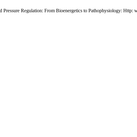
 Pressure Regulation: From Bioenergetics to Pathophysiology: Http: