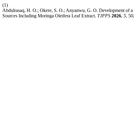
(1)
Abdulrasaq, H. O.; Okere, S. O.; Anyanwu, G. O. Development of 
Sources Including Moringa Oleifera Leaf Extract.
TJPPS
2026
,
5
, 50