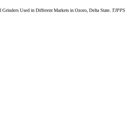
al Grinders Used in Different Markets in Ozoro, Delta State.
TJPPS