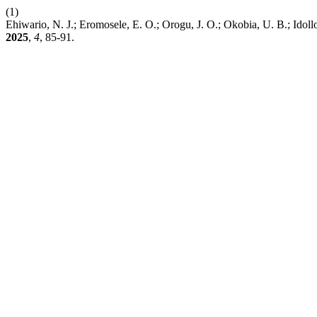
(1)
Ehiwario, N. J.; Eromosele, E. O.; Orogu, J. O.; Okobia, U. B.; Idol
2025
,
4
, 85-91.