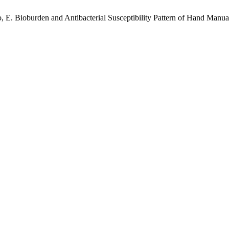
lo, E. Bioburden and Antibacterial Susceptibility Pattern of Hand Manu