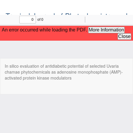
Tropical Journal of Phytochemistry and
Pharmaceutical Sciences
Official Publication of the Natural Product Group
ISSN: Print 2955-1226 | Online 2955-1234
Return
In silico evaluation of antidiabetic potential of selected Uvaria
to
chamae phytochemicals as adenosine monophosphate (AMP)-
Article
activated protein kinase modulators
Details
Do
Do
P
Copyright©2022. Tropical Journal of Phytochemistry and
Pharmaceutical Sciences