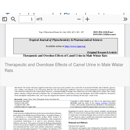
Tropical Journal of Phytochemistry and
Pharmaceutical Sciences
Official Publication of the Natural Product Group
ISSN: Print 2955-1226 | Online 2955-1234
Return
Therapeutic and Overdose Effects of Camel Urine in Male Wistar
to
Rats
Article
Details
Do
Do
P
Copyright©2022. Tropical Journal of Phytochemistry and
Pharmaceutical Sciences