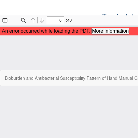
Tropical J
Return
Bioburden and Antibacterial Susceptibility Pattern of Hand Manual Gr
to
Article
Details
Copyr