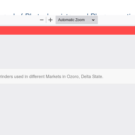
ournal of Phytochemistry and Pharmaceutic
Official Publication of the Natural Product Group
ISSN: Print 2955-1226 | Online 2955-1234
inders used in different Markets in Ozoro, Delta State.
ight©2022. Tropical Journal of Phytochemistry and Pharmaceutical Sc