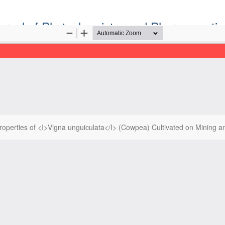
ournal of Phytochemistry and Pharmaceutic
Official Publication of the Natural Product Group
ISSN: Print 2955-1226 | Online 2955-1234
operties of <I>Vigna unguiculata</I> (Cowpea) Cultivated on Mining a
ight©2022. Tropical Journal of Phytochemistry and Pharmaceutical Sc