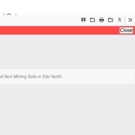
al Sciences
Do
Do
nd Non-Mining Soils in Edo North
P
iences