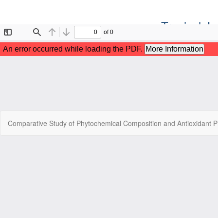
Tropical J
Return
Comparative Study of Phytochemical Composition and Antioxidant Pr
to
Article
Details
Copyr